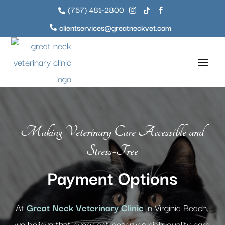
(757) 481-2800




clientservices@greatneckvet.com

Making Veterinary Care Accessible and
Stress-Free
Payment Options
At
Great Neck Veterinary Clinic
in Virginia Beach,
we believe that every pet deserves high-quality care