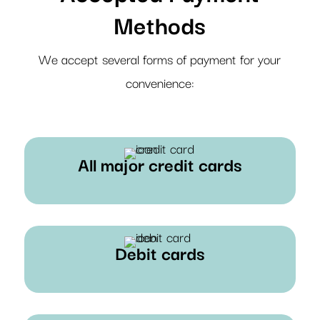
Methods
We accept several forms of payment for your
convenience:
All major credit cards
Debit cards