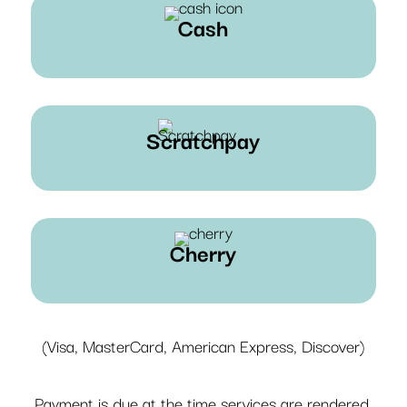
Cash
Scratchpay
Cherry
(Visa, MasterCard, American Express, Discover)
Payment is due at the time services are rendered.