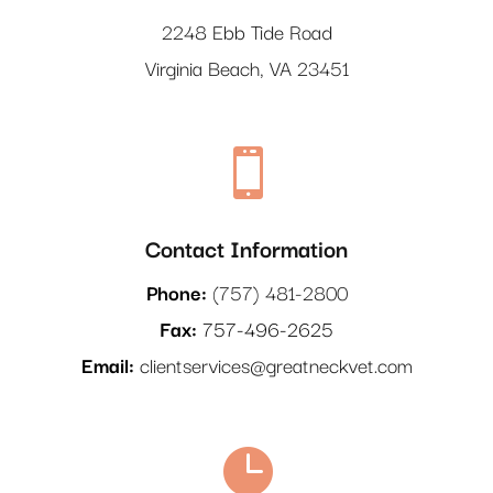
2248 Ebb Tide Road
Virginia Beach, VA 23451

Contact Information
Phone:
(
757) 481-2800
Fax:
757-496-2625
Email:
clientservices@greatneckvet.com
