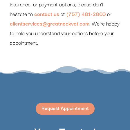
insurance, or payment options, please don’t
hesitate to
contact us
at
(757) 481-2800
or
clientservices@greatneckvet.com
. We’re happy
to help you understand your options before your
appointment.
Request Appointment