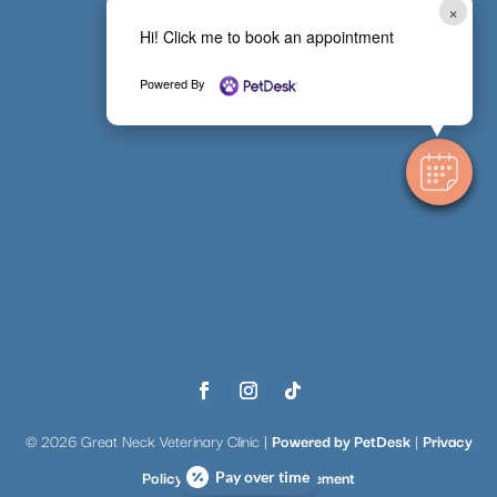
×
Hi! Click me to book an appointment
Powered By
© 2026 Great Neck Veterinary Clinic |
Powered by PetDesk
|
Privacy
Policy
|
Accessibility Statement
Pay over time