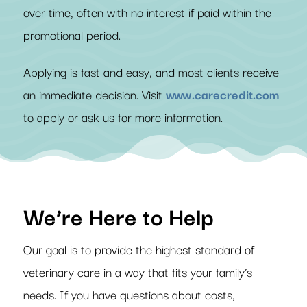
over time, often with no interest if paid within the
promotional period.
Applying is fast and easy, and most clients receive
an immediate decision. Visit
www.carecredit.com
to apply or ask us for more information.
We’re Here to Help
Our goal is to provide the highest standard of
veterinary care in a way that fits your family’s
needs. If you have questions about costs,