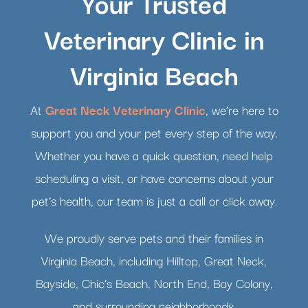
Your Trusted
Veterinary Clinic in
Virginia Beach
At
Great Neck Veterinary Clinic
, we’re here to
support you and your pet every step of the way.
Whether you have a quick question, need help
scheduling a visit, or have concerns about your
pet’s health, our team is just a call or click away.
We proudly serve pets and their families in
Virginia Beach, including Hilltop, Great Neck,
Bayside, Chic’s Beach, North End, Bay Colony,
and surrounding neighborhoods.