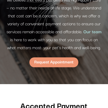
— no matter their needs or life stage. We understand
that cost can be a concern, which is why we offer a
variety of convenient payment options to ensure our
services remain accessible and affordable.
Our team
is here to work with you so that you can focus on
what matters most: your pet’s health and well-being.
Request Appointment
Accepted Payment