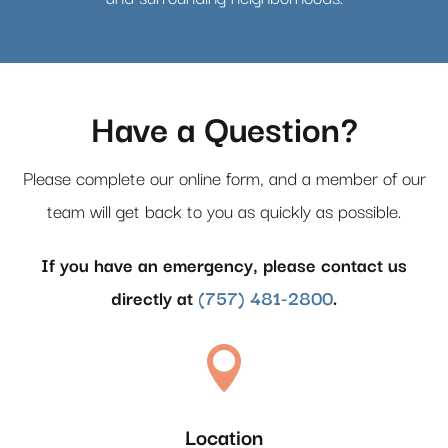
Have a Question?
Please complete our online form, and a member of our
team will get back to you as quickly as possible.
If you have an emergency, please contact us
directly at
(757) 481-2800
.

Location