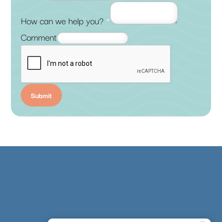
How can we help you?
*
Comment
Submit