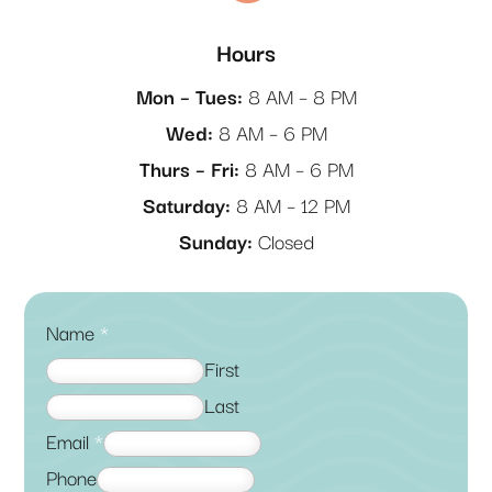
Hours
Mon – Tues:
8 AM – 8 PM
Wed:
8 AM – 6 PM
Thurs – Fri:
8 AM – 6 PM
Saturday:
8 AM – 12 PM
Sunday:
Closed
Name
*
First
Last
Email
*
Phone