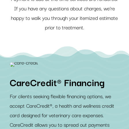
If you have any questions about charges, we’re
happy to walk you through your itemized estimate
prior to treatment.
CareCredit® Financing
For clients seeking flexible financing options, we
accept CareCredit®, a health and wellness credit
card designed for veterinary care expenses.
CareCredit allows you to spread out payments